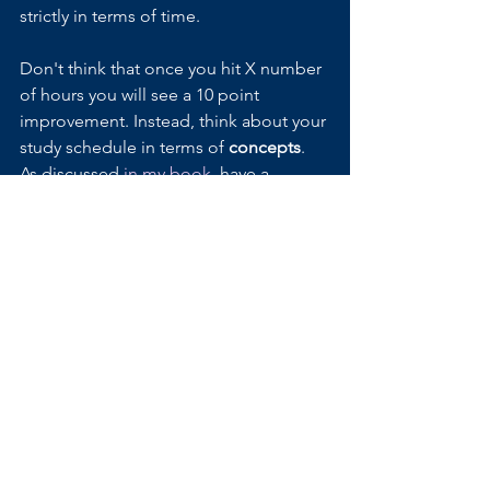
strictly in terms of time. 
Don't think that once you hit X number 
of hours you will see a 10 point 
improvement. Instead, think about your 
study schedule in terms of 
concepts
. 
As discussed 
in my book
, have a 
specific target number of questions or 
think of a particular skill you want to 
improve on and continue drilling until 
you feel comfortable with it. Some 
days it may take an hour. Other days, it 
may take 5 hours. But you can be sure 
that you are improving and studying 
within the time frame that works for 
you. 
Another reason why it is beneficial to 
think about studying in terms of 