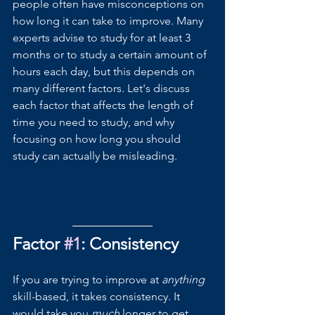
people often have misconceptions on 
how long it can take to improve. Many 
experts advise to study for at least 3 
months or to study a certain amount of 
hours each day, but this depends on 
many different factors. Let's discuss 
each factor that affects the length of 
time you need to study, and why 
focusing on how long you should 
study can actually be misleading.
Factor 
#1
: Consistency
If you are trying to improve at 
anything 
skill-based, it takes consistency. It 
would take you 
much 
longer to get 