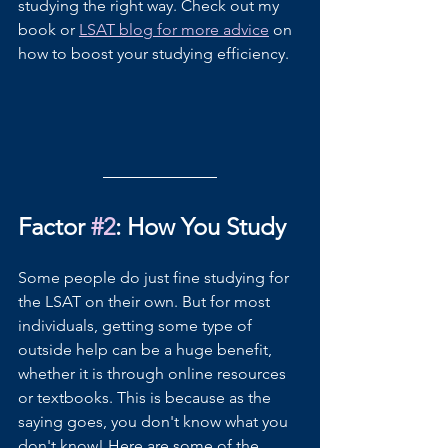
studying the right way. Check out my 
book or 
LSAT blog for more advice
 on 
how to boost your studying efficiency.
Factor 
#2
: How You Study
Some people do just fine studying for 
the LSAT on their own. But for most 
individuals, getting some type of 
outside help can be a huge benefit, 
whether it is through online resources 
or textbooks. This is because as the 
saying goes, you don't know what you 
don't know! Here are some of the 