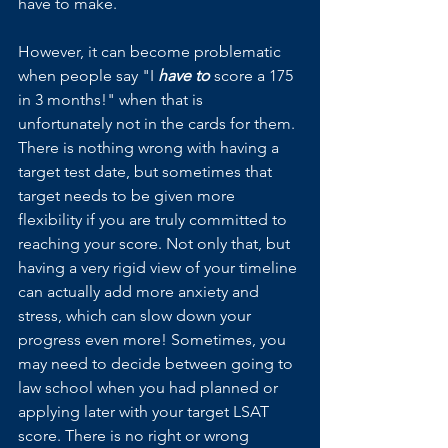
have to make. 
However, it can become problematic 
when people say "I 
have to
 score a 175 
in 3 months!" when that is 
unfortunately not in the cards for them. 
There is nothing wrong with having a 
target test date, but sometimes that 
target needs to be given more 
flexibility if you are truly committed to 
reaching your score. Not only that, but 
having a very rigid view of your timeline 
can actually add more anxiety and 
stress, which can slow down your 
progress even more! Sometimes, you 
may need to decide between going to 
law school when you had planned or 
applying later with your target LSAT 
score. There is no right or wrong 