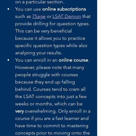
on a particular section.
You can use 
online subscriptions
such as 
7Sage
 or 
LSAT Demon
 that 
provide drilling for question types. 
This can be very beneficial 
because it allows you to practice 
specific question types while also 
analyzing your results.
You can enroll in an 
online course
. 
However, please note that many 
people struggle with courses 
because they end up falling 
behind. Courses tend to cram all 
the LSAT concepts into just a few 
weeks or months, which can be 
very 
overwhelming. Only enroll in a 
course if you are a fast learner and 
have time to commit to mastering 
concepts prior to moving onto the 