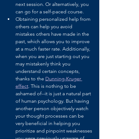
next session. Or alternatively, you 
can go for a self-paced course.
Obtaining personalized help from 
others can help you avoid 
mistakes others have made in the 
past, which allows you to improve 
at a much faster rate. Additionally, 
when you are just starting out you 
may mistakenly think you 
understand certain concepts, 
thanks to the 
Dunning-Kruger 
effect
. This is nothing to be 
ashamed of--it is just a natural part 
of human psychology. But having 
another person objectively watch 
your thought processes can be 
very beneficial in helping you 
prioritize and pinpoint weaknesses 
you were previously unaware of. 