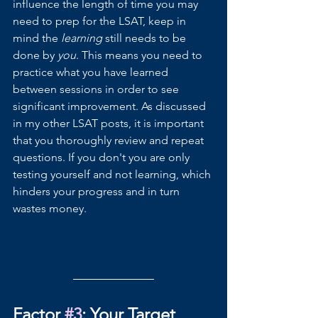
influence the length of time you may 
need to prep for the LSAT, keep in 
mind the 
learning 
still needs to be 
done by 
you
. This means you need to 
practice what you have learned 
between sessions in order to see 
significant improvement. As discussed 
in my other LSAT posts, it is important 
that you thoroughly review and repeat 
questions. If you don't you are only 
testing yourself and not learning, which 
hinders your progress and in turn 
wastes money.
Factor 
#3
: Your Target 