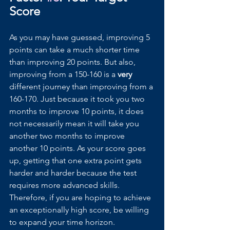
Score
As you may have guessed, improving 5 
points can take a much shorter time 
than improving 20 points. But also, 
improving from a 150-160 is a 
very 
different journey than improving from a 
160-170. Just because it took you two 
months to improve 10 points, it does 
not necessarily mean it will take you 
another two months to improve 
another 10 points. As your score goes 
up, getting that one extra point gets 
harder and harder because the test 
requires more advanced skills. 
Therefore, if you are hoping to achieve 
an exceptionally high score, be willing 
to expand your time horizon.