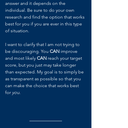
answer and it depends on the 
individual. Be sure to do your own 
research and find the option that works 
best for you if you are ever in this type 
of situation.
I want to clarify that I am not trying to 
be discouraging. You 
CAN 
improve 
and most likely 
CAN 
reach your target 
score, but you just may take longer 
than expected. My goal is to simply be 
as transparent as possible so that you 
can make the choice that works best 
for 
you.