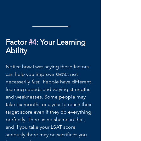
Factor 
#4
: Your Learning 
Ability
Notice how I was saying these factors 
can help you improve 
faster
, not 
necessarily 
fast. 
 People have different 
learning speeds and varying strengths 
and weaknesses. Some people may 
take six months or a year to reach their 
target score even if they do everything 
perfectly. There is no shame in that, 
and if you take your LSAT score 
seriously there may be sacrifices you 