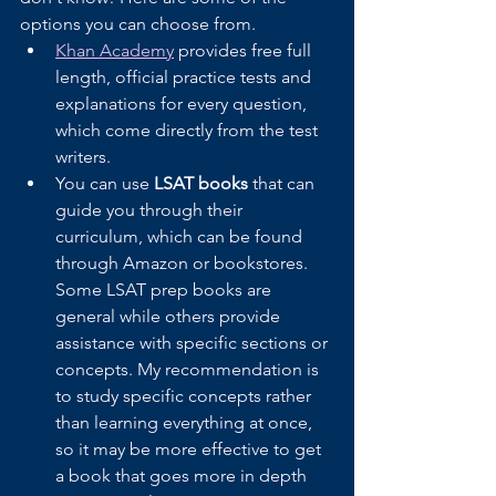
options you can choose from.
Khan Academy
 provides free full 
length, official practice tests and 
explanations for every question, 
which come directly from the test 
writers.
You can use 
LSAT books
 that can 
guide you through their 
curriculum, which can be found 
through Amazon or bookstores. 
Some LSAT prep books are 
general while others provide 
assistance with specific sections or 
concepts. My recommendation is 
to study specific concepts rather 
than learning everything at once, 
so it may be more effective to get 
a book that goes more in depth 