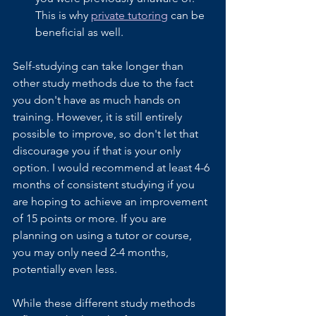
This is why 
private tutoring
 can be 
beneficial as well. 
Self-studying can take longer than 
other study methods due to the fact 
you don't have as much hands on 
training. However, it is still entirely 
possible to improve, so don't let that 
discourage you if that is your only 
option. I would recommend at least 4-6 
months of consistent studying if you 
are hoping to achieve an improvement 
of 15 points or more. If you are 
planning on using a tutor or course, 
you may only need 2-4 months, 
potentially even less. 
While these different study methods 