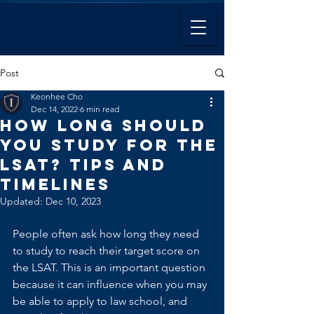
Post
Keonhee Cho
Dec 14, 2022
6 min read
How Long Should
You Study For the
LSAT? Tips and
Timelines
Updated:
Dec 10, 2023
People often ask how long they need 
to study to reach their target score on 
the LSAT. This is an important question 
because it can influence when you may 
be able to apply to law school, and 