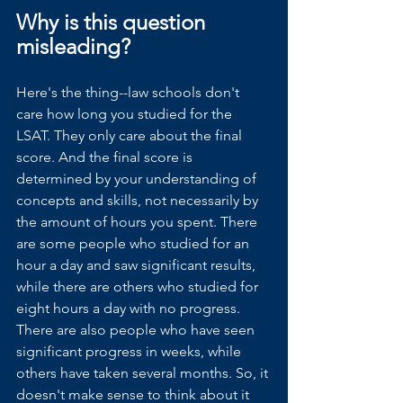
Why is this question 
misleading?
Here's the thing--law schools don't 
care how long you studied for the 
LSAT. They only care about the final 
score. And the final score is 
determined by your understanding of 
concepts and skills, not necessarily by 
the amount of hours you spent. There 
are some people who studied for an 
hour a day and saw significant results, 
while there are others who studied for 
eight hours a day with no progress. 
There are also people who have seen 
significant progress in weeks, while 
others have taken several months. So, it 
doesn't make sense to think about it 