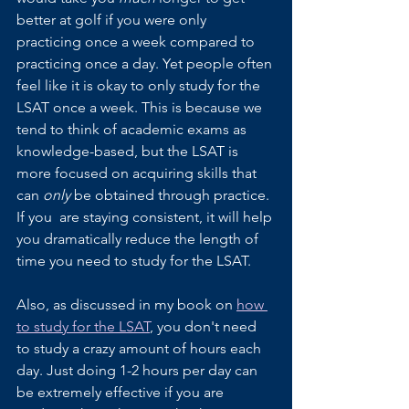
better at golf if you were only 
practicing once a week compared to 
practicing once a day. Yet people often 
feel like it is okay to only study for the 
LSAT once a week. This is because we 
tend to think of academic exams as 
knowledge-based, but the LSAT is 
more focused on acquiring skills that 
can 
only 
be obtained through practice. 
If you  are staying consistent, it will help 
you dramatically reduce the length of 
time you need to study for the LSAT.
Also, as discussed in my book on 
how 
to study for the LSAT
, you don't need 
to study a crazy amount of hours each 
day. Just doing 1-2 hours per day can 
be extremely effective if you are 