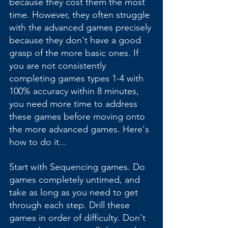
because they cost them the most 
time. However, they often struggle 
with the advanced games precisely 
because they don't have a good 
grasp of the more basic ones. If 
you are not consistently 
completing games types 1-4 with 
100% accuracy within 8 minutes, 
you need more time to address 
these games before moving onto 
the more advanced games. Here's 
how to do it...
Start with Sequencing games. Do 
games completely untimed, and 
take as long as you need to get 
through each step. Drill these 
games in order of difficulty. Don't 