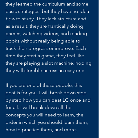
they learned the curriculum and some 
basic strategies, but they have no idea 
how 
to study. They lack structure and 
as a result, they are frantically doing 
games, watching videos, and reading 
books without really being able to 
track their progress or improve. Each 
time they start a game, they feel like 
they are playing a slot machine, hoping 
they will stumble across an easy one.
If you are one of these people, this 
post is for you. I will break down step 
by step how you can beat LG once and 
for all. I will break down all the 
concepts you will need to learn, the 
order in which you should learn them, 
how to practice them, and more.