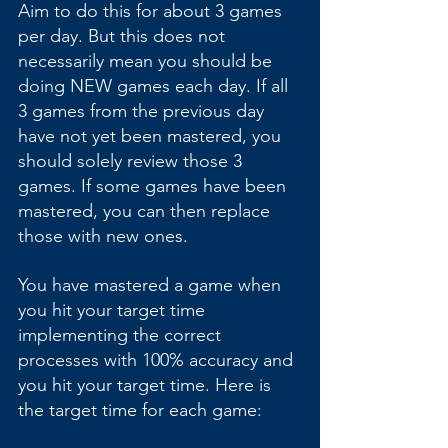
Aim to do this for about 3 games 
per day. But this does not 
necessarily mean you should be 
doing NEW games each day. If all 
3 games from the previous day 
have not yet been mastered, you 
should solely review those 3 
games. If some games have been 
mastered, you can then replace 
those with new ones.
You have mastered a game when 
you hit your target time 
implementing the correct 
processes with 100% accuracy and 
you hit your target time. Here is 
the target time for each game: