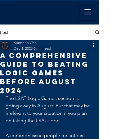
Post
Keonhee Cho
Dec 1, 2023
6 min read
A Comprehensive
Guide to Beating
Logic Games
Before August
2024
The LSAT Logic Games section is 
going away in August. But that may be 
irrelevant to your situation if you plan 
on taking the LSAT soon.
A common issue people run into is 