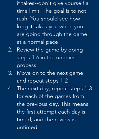
it takes--don't give yourself a 
time limit. The goal is to not 
rush. You should see how 
long it takes you when you 
are going through the game 
at a normal pace
Review the game by doing 
steps 1-6 in the untimed 
process
Move on to the next game 
and repeat steps 1-2
The next day, repeat steps 1-3 
for each of the games from 
the previous day. This means 
the first attempt each day is 
timed, and the review is 
untimed.