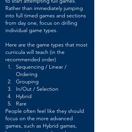
to start attempting full games. 
Rather than immediately jumping 
into full timed games and sections 
from day one, focus on drilling 
individual game types.
Here are the game types that most 
curricula will teach (in the 
recommended order)
Sequencing / Linear / 
Ordering
Grouping
In/Out / Selection
Hybrid
Rare
People often feel like they should 
focus on the more advanced 
games, such as Hybrid games, 