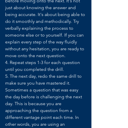
before moving onto the next. It's not 
just about knowing the answer and 
being accurate. It's about being able to 
do it smoothly and methodically. Try 
verbally explaining the process to 
someone else or to yourself. If you can 
explain every step of the way fluidly 
without any hesitation, you are ready to 
move onto the next question. 
4. Repeat steps 1-3 for each question 
until you completed the drill.
5. The next day, redo the same drill to 
make sure you have mastered it. 
Sometimes a question that was easy 
the day before is challenging the next 
day. This is because you are 
approaching the question from a 
different vantage point each time. In 
other words, you are using an 