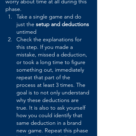
worry about time at all during this 
phase.
Take a single game and do 
just the 
setup and deductions
untimed
Check the explanations for 
this step. If you made a 
mistake, missed a deduction, 
or took a long time to figure 
something out, immediately 
repeat that part of the 
process at least 3 times. The 
goal is to not only understand 
why these deductions are 
true. It is also to ask yourself 
how you could identify that 
same deduction in a brand 
new game. Repeat this phase 