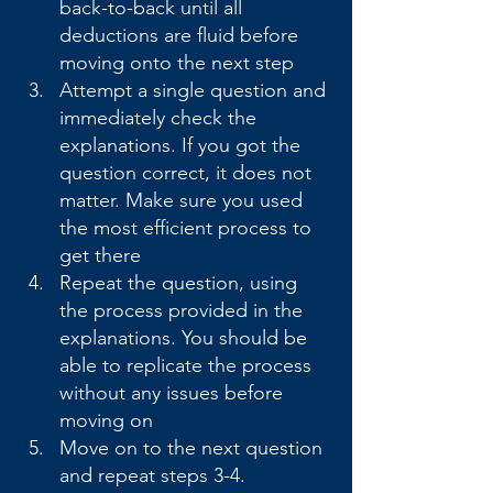
back-to-back until all 
deductions are fluid before 
moving onto the next step
Attempt a single question and 
immediately check the 
explanations. If you got the 
question correct, it does not 
matter. Make sure you used 
the most efficient process to 
get there
Repeat the question, using 
the process provided in the 
explanations. You should be 
able to replicate the process 
without any issues before 
moving on
Move on to the next question 
and repeat steps 3-4. 