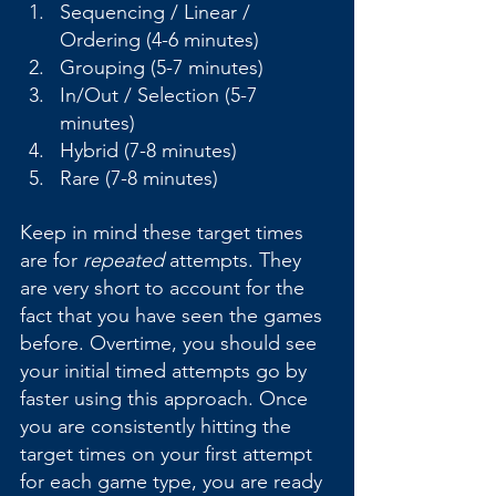
Sequencing / Linear / 
Ordering (4-6 minutes)
Grouping (5-7 minutes)
In/Out / Selection (5-7 
minutes)
Hybrid (7-8 minutes)
Rare (7-8 minutes)
Keep in mind these target times 
are for 
repeated
 attempts. They 
are very short to account for the 
fact that you have seen the games 
before. Overtime, you should see 
your initial timed attempts go by 
faster using this approach. Once 
you are consistently hitting the 
target times on your first attempt 
for each game type, you are ready 