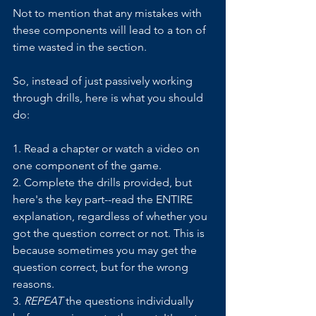
Not to mention that any mistakes with 
these components will lead to a ton of 
time wasted in the section.
So, instead of just passively working 
through drills, here is what you should 
do:
1. Read a chapter or watch a video on 
one component of the game. 
2. Complete the drills provided, but 
here's the key part--read the ENTIRE 
explanation, regardless of whether you 
got the question correct or not. This is 
because sometimes you may get the 
question correct, but for the wrong 
reasons.
3. 
REPEAT
 the questions individually 