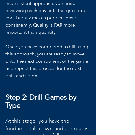
inconsistent approach. Continue 
reviewing each day until the question 
consistently makes perfect sense 
consistently. Quality is FAR more 
important than quantity.
Once you have completed a drill using 
this approach, you are ready to move 
onto the next component of the game 
and repeat this process for the next 
drill, and so on.
Step 2: Drill Games by 
Type
At this stage, you have the 
fundamentals down and are ready 