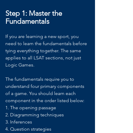
Step 1: Master the 
Fundamentals
If you are learning a new sport, you 
need to learn the fundamentals before 
tying everything together. The same 
applies to all LSAT sections, not just 
Logic Games.
The fundamentals require you to 
understand four primary components 
of a game. You should learn each 
component in the order listed below:
1. The opening passage
2. Diagramming techniques
3. Inferences
4. Question strategies