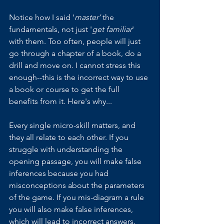
Notice how I said '
master'
 the 
fundamentals, not just '
get familiar
' 
with them. Too often, people will just 
go through a chapter of a book, do a 
drill and move on. I cannot stress this 
enough--this is the incorrect way to use 
a book or course to get the full 
benefits from it. Here's why...
Every single micro-skill matters, and 
they all relate to each other. If you 
struggle with understanding the 
opening passage, you will make false 
inferences because you had 
misconceptions about the parameters 
of the game. If you mis-diagram a rule 
you will also make false inferences, 
which will lead to incorrect answers. 