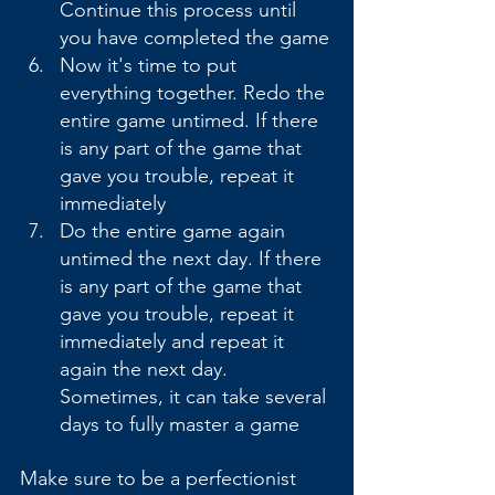
Continue this process until 
you have completed the game
Now it's time to put 
everything together. Redo the 
entire game untimed. If there 
is any part of the game that 
gave you trouble, repeat it 
immediately
Do the entire game again 
untimed the next day. If there 
is any part of the game that 
gave you trouble, repeat it 
immediately and repeat it 
again the next day. 
Sometimes, it can take several 
days to fully master a game
Make sure to be a perfectionist 