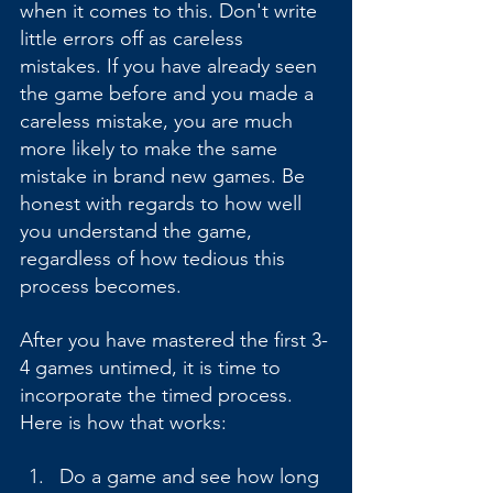
when it comes to this. Don't write 
little errors off as careless 
mistakes. If you have already seen 
the game before and you made a 
careless mistake, you are much 
more likely to make the same 
mistake in brand new games. Be 
honest with regards to how well 
you understand the game, 
regardless of how tedious this 
process becomes.
After you have mastered the first 3-
4 games untimed, it is time to 
incorporate the timed process. 
Here is how that works:
Do a game and see how long 